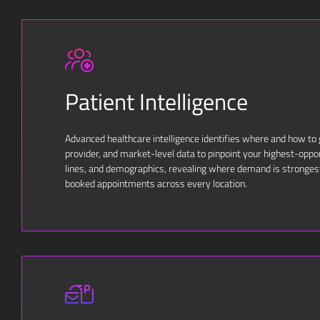
Patient Intelligence
Advanced healthcare intelligence identifies where and how to
provider, and market-level data to pinpoint your highest-oppo
lines, and demographics, revealing where demand is stronges
booked appointments across every location.