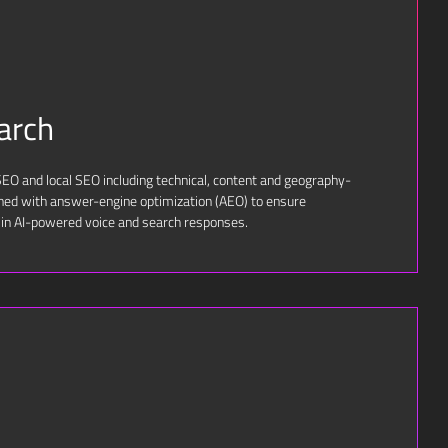
arch
O and local SEO including technical, content and geography-
ined with answer-engine optimization (AEO) to ensure
 in AI-powered voice and search responses.