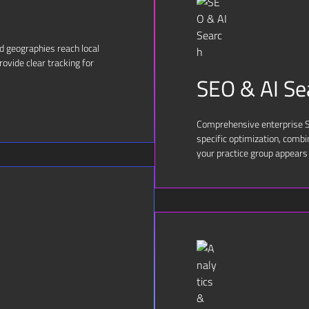
nd geographies reach local
ovide clear tracking for
SEO & AI Se
Comprehensive enterprise SE
specific optimization, comb
your practice group appears