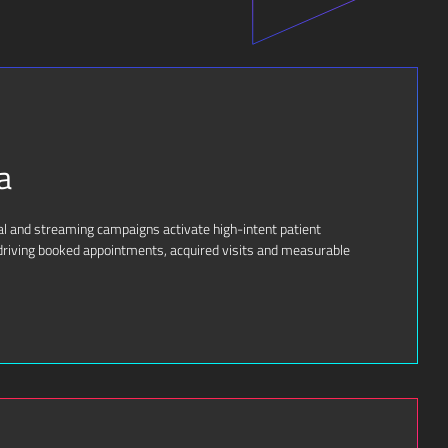
a
ial and streaming campaigns activate high-intent patient
riving booked appointments, acquired visits and measurable