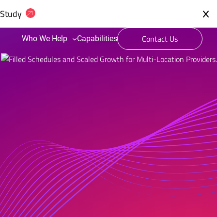
 Study
Contact Us
Who We Help
Capabilities