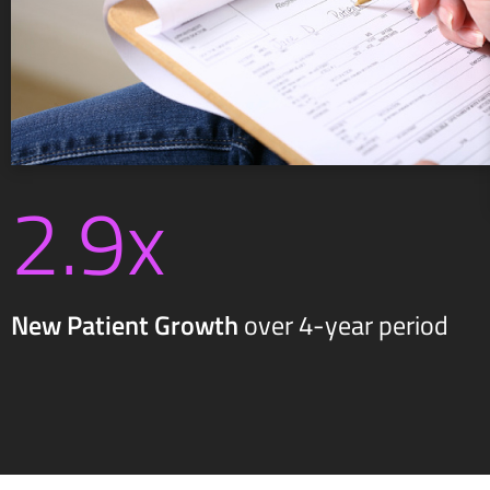
2.9x
New Patient Growth
over 4-year period