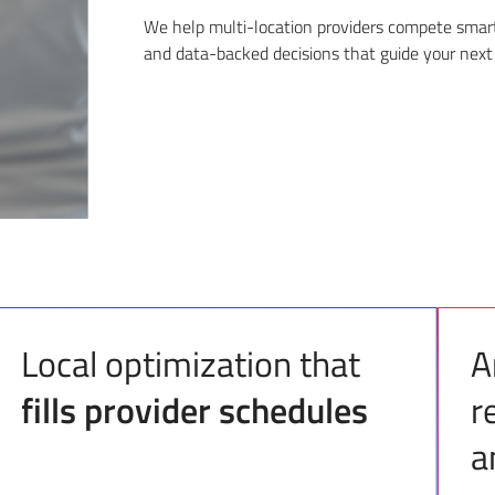
We help multi-location providers compete smarte
and data-backed decisions that guide your next
Local optimization that
A
fills provider schedules
r
a