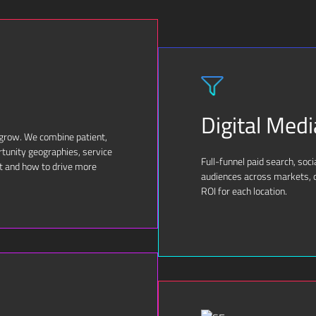
Digital Medi
 grow. We combine patient,
rtunity geographies, service
Full-funnel paid search, soc
t and how to drive more
audiences across markets, d
ROI for each location.