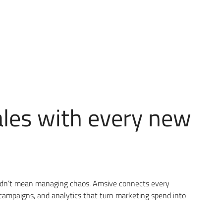
ales with every new
uldn’t mean managing chaos. Amsive connects every
campaigns, and analytics that turn marketing spend into