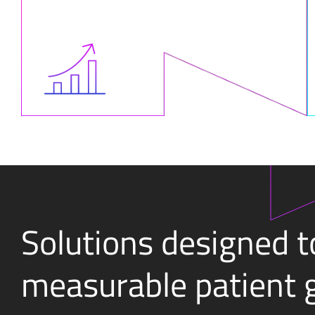
Solutions designed t
measurable patient 