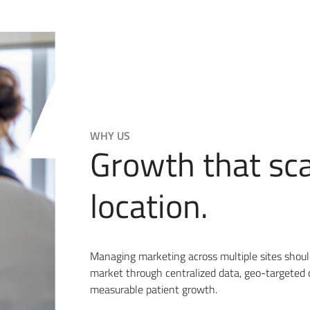
WHY US
Growth that sc
location.
Managing marketing across multiple sites sho
market through centralized data, geo-targeted 
measurable patient growth.