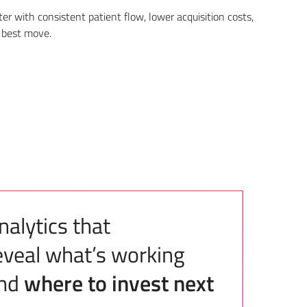
r with consistent patient flow, lower acquisition costs,
 best move.
nalytics that
eveal what’s working
nd
where to invest next