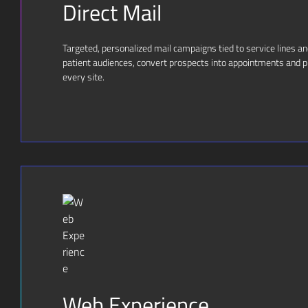
Direct Mail
Targeted, personalized mail campaigns tied to service lines a
patient audiences, convert prospects into appointments and pr
every site.
Web Experience