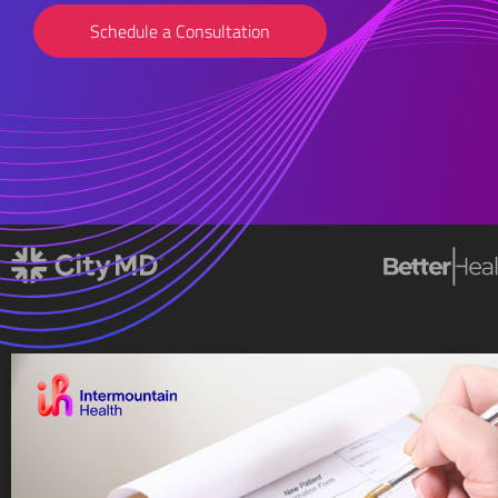
Schedule a Consultation