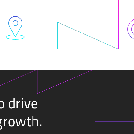
o drive
growth.