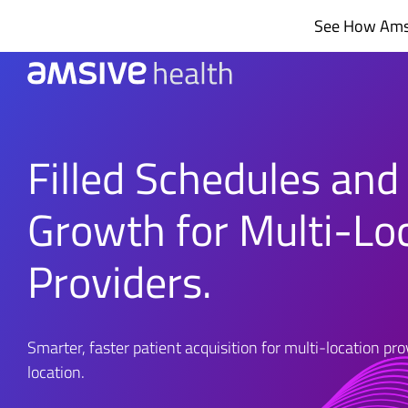
Skip
See How Amsi
to
content
Filled Schedules and
Growth for Multi-Lo
Providers.
Smarter, faster patient acquisition for multi-location pr
location.