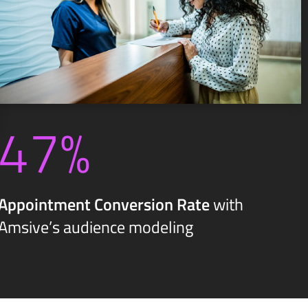
47%
Appointment Conversion Rate
with
Amsive’s audience modeling