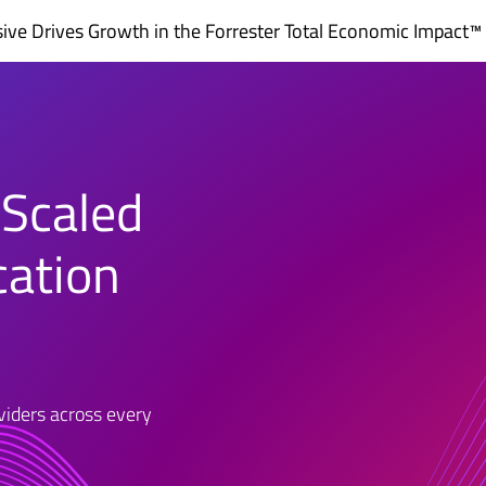
ve Drives Growth in the
Forrester Total Economic Impact™
 Scaled
cation
oviders across every