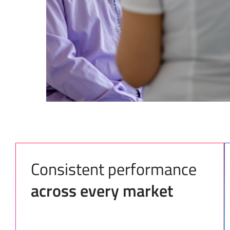
Consistent performance
across every market