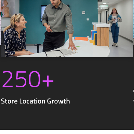
250+
Store Location Growth